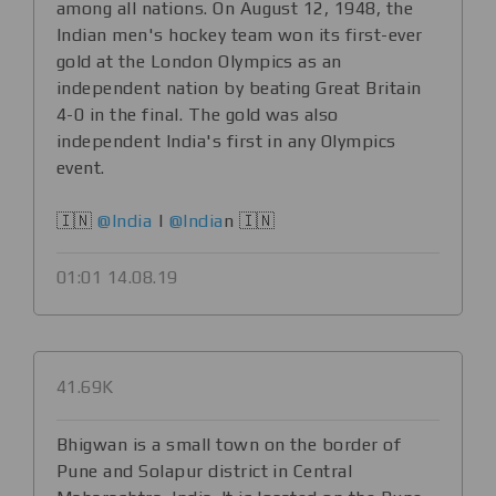
among all nations. On August 12, 1948, the
Indian men's hockey team won its first-ever
gold at the London Olympics as an
independent nation by beating Great Britain
4-0 in the final. The gold was also
independent India's first in any Olympics
event.
🇮🇳
@India
|
@India
n 🇮🇳
01:01 14.08.19
41.69K
Bhigwan is a small town on the border of
Pune and Solapur district in Central