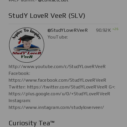
StudY LoveR VeeR (SLV)
+26
@StudYLoveRVeeR
90.92K
YouTube:
http://www.youtube.com/c/StudYLoveRVeeR
Facebook:
https://www.facebook.com/StudYLoveRVeeR
Twitter: https://twitter.com/StudYLoveRVeeR G+:
https://plus.google.com/u/0/+StudYLoveRVeeR
Instagram:
https://www.instagram.com/studyloverveer/
Curiosity Tea™