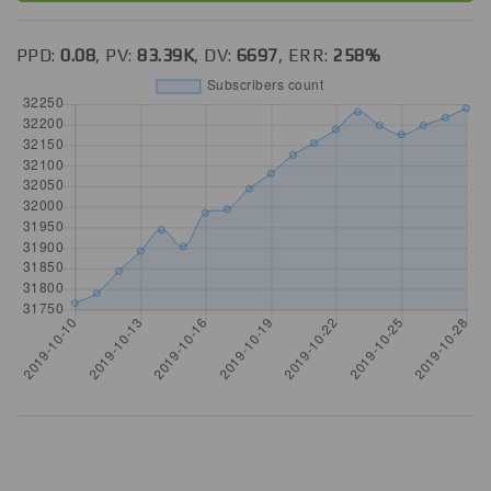
PPD:
0.08
, PV:
83.39K
, DV:
6697
, ERR:
258%