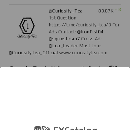
+19
@Curiosity_Tea
83.87K
1st Question:
https://t.me/curiosity_tea/3 For
Ads Contact:
@IronFist04
@sgrmshrsm7
Cross Ad:
@Leo_Leader
Must Join:
@CuriosityTea_Official
www.curiositytea.com
Google Facts™ [ ️@googlefactss🌎]
+46
@googlefactss
78.73K
Did you know?💡 🚫
ANY DOUBT?! PLEASE USE
GOOGLE. #funfact #phobia
#knowledge #psychology
#sexfact #health #countries
#movies #music #presidents #love #relationship