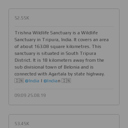
52.55K
Trishna Wildlife Sanctuary is a Wildlife
Sanctuary in Tripura, India. It covers an area
of about 163.08 square kilometres. This
sanctuary is situated in South Tripura
District. It is 18 kilometers away from the
sub divisional town of Belonia and is
connected with Agartala by state highway.
🇮🇳
@India
|
@India
n 🇮🇳
09:09 25.08.19
53.45K