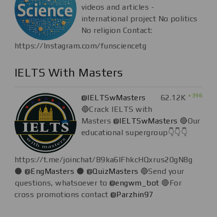
videos and articles -
international project No politics
No religion Contact:
https://Instagram.com/funsciencetg
IELTS With Masters
+396
@IELTSwMasters
62.12K
🔵Crack IELTS with
Masters
@IELTSwMasters
🔴Our
educational supergroup👇👇👇
https://t.me/joinchat/B9ka6lFhkcHQxrus20gN8g
⚫
@EngMasters
⚫
@QuizMasters
🔵Send your
questions, whatsoever to
@engwm_bot
🔴For
cross promotions contact
@Parzhin97