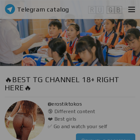
Telegram catalog
🇷🇺
🇬🇧
🔥BEST TG CHANNEL 18+ RIGHT
HERE🔥
@erostiktokos
🔞 Different content
❤️ Best girls
✅ Go and watch your self