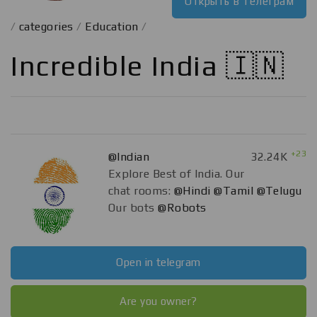
Открыть в телеграм
/
categories
/
Education
/
Incredible India 🇮🇳
+23
@Indian
32.24K
Explore Best of India. Our
chat rooms:
@Hindi
@Tamil
@Telugu
Our bots
@Robots
Open in telegram
Are you owner?