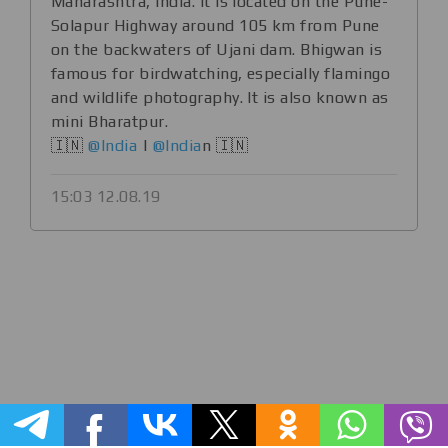
Maharashtra, India. It is located on the Pune-
Solapur Highway around 105 km from Pune
on the backwaters of Ujani dam. Bhigwan is
famous for birdwatching, especially flamingo
and wildlife photography. It is also known as
mini Bharatpur.
🇮🇳
@India
|
@India
n 🇮🇳
15:03 12.08.19