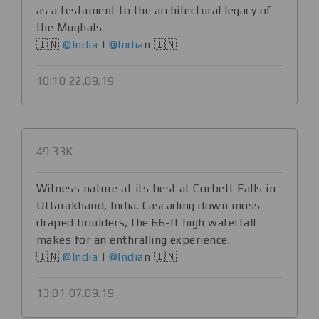
as a testament to the architectural legacy of
the Mughals.
🇮🇳
@India
|
@India
n 🇮🇳
10:10 22.09.19
49.33K
Witness nature at its best at Corbett Falls in
Uttarakhand, India. Cascading down moss-
draped boulders, the 66-ft high waterfall
makes for an enthralling experience.
🇮🇳
@India
|
@India
n 🇮🇳
13:01 07.09.19