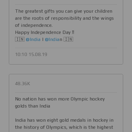
The greatest gifts you can give your children
are the roots of responsibility and the wings
of independence.
Happy Independence Day ‼️
🇮🇳
@India
|
@India
n 🇮🇳
10:10 15.08.19
48.36K
No nation has won more Olympic hockey
golds than India
India has won eight gold medals in hockey in
the history of Olympics, which is the highest