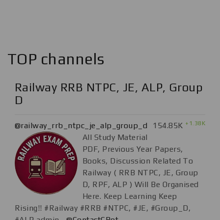
TOP channels
Railway RRB NTPC, JE, ALP, Group
D
+1.38K
@railway_rrb_ntpc_je_alp_group_d
154.85K
All Study Material
PDF, Previous Year Papers,
Books, Discussion Related To
Railway ( RRB NTPC, JE, Group
D, RPF, ALP ) Will Be Organised
Here. Keep Learning Keep
Rising!! #Railway #RRB #NTPC, #JE, #Group_D,
#ALP admin.-
@ContactCBot