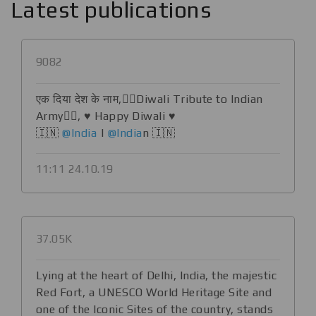
Latest publications
9082
​​एक दिया देश के नाम,💂‍♀️Diwali Tribute to Indian
Army💂‍♀️, ♥️ Happy Diwali ♥️
🇮🇳
@India
|
@India
n 🇮🇳
11:11 24.10.19
37.05K
Lying at the heart of Delhi, India, the majestic
Red Fort, a UNESCO World Heritage Site and
one of the Iconic Sites of the country, stands