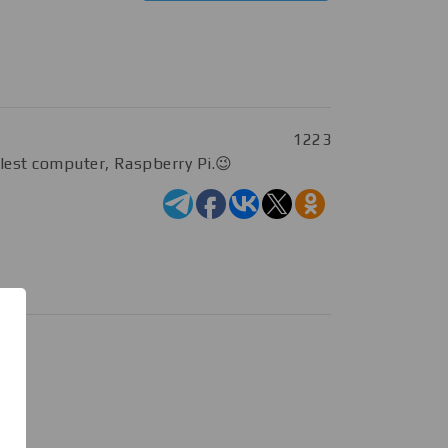
1223
llest computer, Raspberry Pi.😉