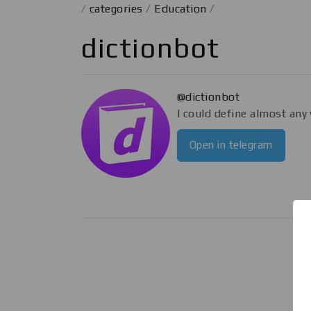
/
categories
/
Education
/
dictionbot
@dictionbot
I could define almost any
Open in telegram