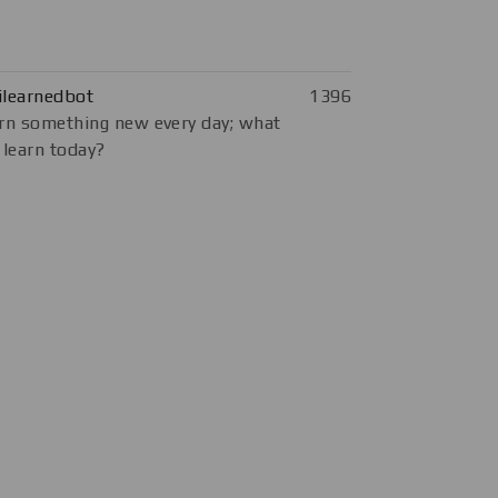
ilearnedbot
1396
rn something new every day; what
 learn today?