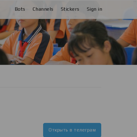
Bots
Channels
Stickers
Sign in
Открыть в телеграм