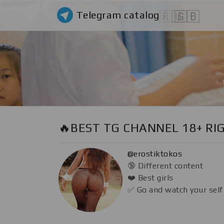
Telegram catalog
🇷🇺
🇬🇧
🔥BEST TG CHANNEL 18+ RI
@erostiktokos
🔞 Different content
❤️ Best girls
✅ Go and watch your self