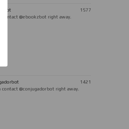
kzbot
1577
 contact @ebookzbot right away.
gadorbot
1421
 contact @conjugadorbot right away.