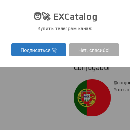
@eboo
🧑‍🚀 EXCatalog
You can
Купить телеграм канал!
Подписаться ‍🚀
Нет, спасибо!
Conjugador
@conju
You can