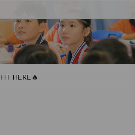
GHT HERE🔥