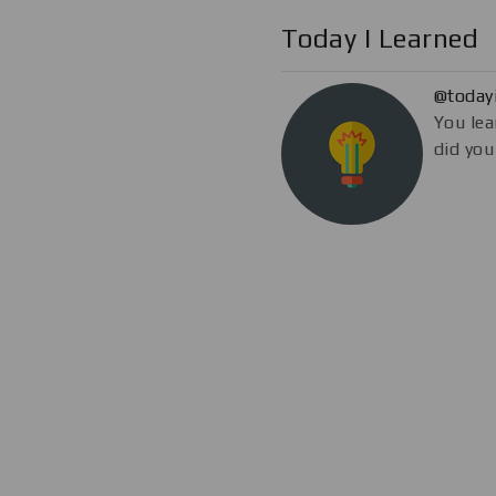
Today I Learned
@today
You lea
did you