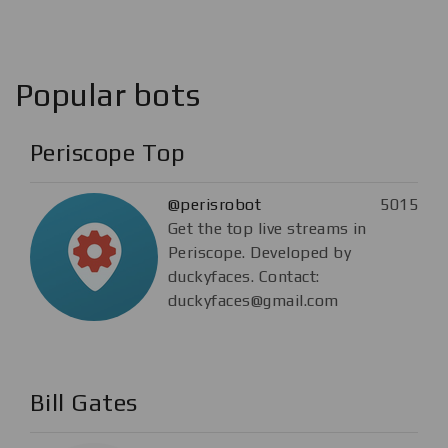
Popular bots
Periscope Top
@perisrobot
5015
Get the top live streams in
Periscope. Developed by
duckyfaces. Contact:
duckyfaces@gmail.com
Bill Gates