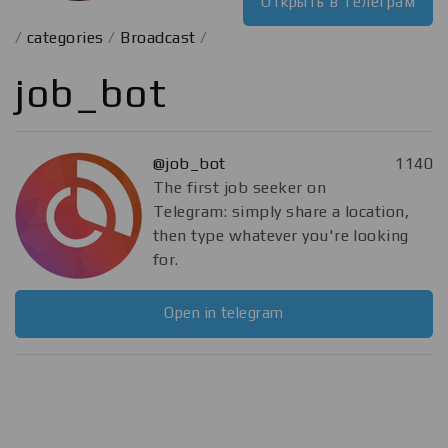
Открыть в телеграм
/
categories
/
Broadcast
/
job_bot
@job_bot
1140
The first job seeker on
Telegram: simply share a location,
then type whatever you're looking
for.
Open in telegram