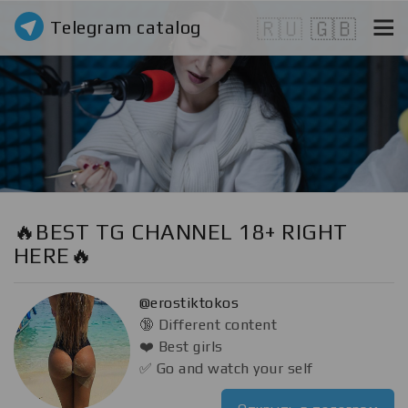
Telegram catalog
🇷🇺
🇬🇧
🔥BEST TG CHANNEL 18+ RIGHT
HERE🔥
@erostiktokos
🔞 Different content
❤️ Best girls
✅ Go and watch your self