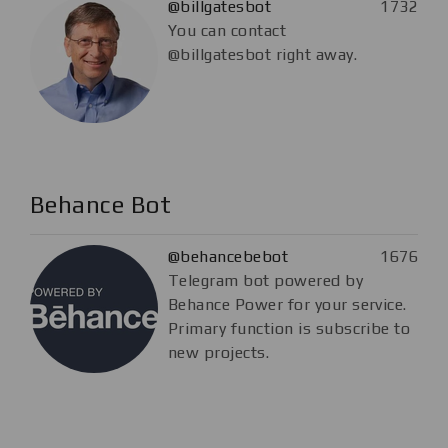
@billgatesbot
1732
You can contact
@billgatesbot right away.
Behance Bot
@behancebebot
1676
Telegram bot powered by
Behance Power for your service.
Primary function is subscribe to
new projects.