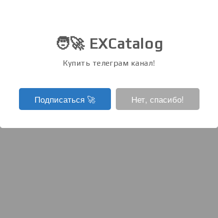
🧑‍🚀 EXCatalog
Купить телеграм канал!
Подписаться ‍🚀
Нет, спасибо!