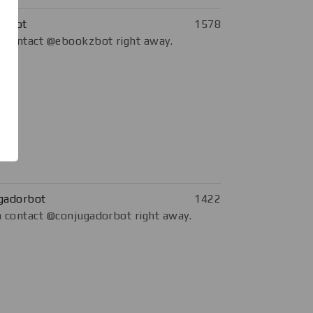
kzbot
1578
 contact @ebookzbot right away.
gadorbot
1422
 contact @conjugadorbot right away.