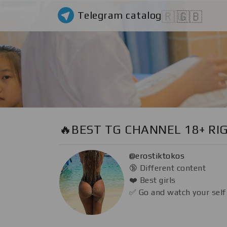
Telegram catalog
🇷🇺
🇬🇧
🔥BEST TG CHANNEL 18+ RI
@erostiktokos
🔞 Different content
❤️ Best girls
✅ Go and watch your self