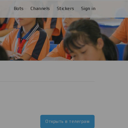
Bots
Channels
Stickers
Sign in
Открыть в телеграм