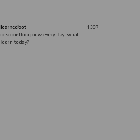
ilearnedbot
1397
rn something new every day; what
 learn today?