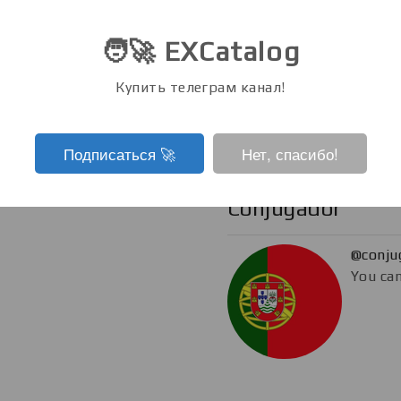
@eboo
🧑‍🚀 EXCatalog
You can
Купить телеграм канал!
Подписаться ‍🚀
Нет, спасибо!
Conjugador
@conju
You can