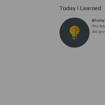
Today I Learned
@today
You lea
did you