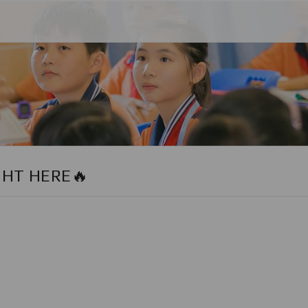
GHT HERE🔥