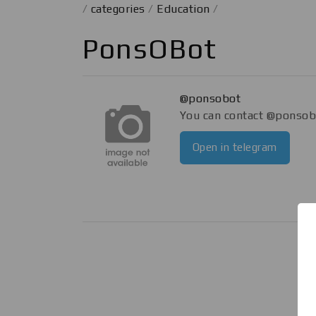
/
categories
/
Education
/
PonsOBot
@ponsobot
You can contact @ponsobo
Open in telegram