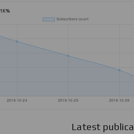
21K%
Latest public