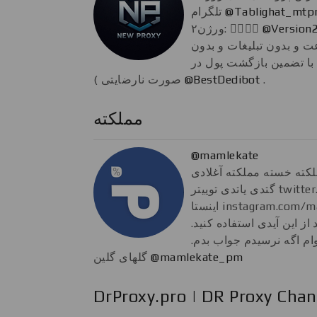
تلگرام
@Tablighat_mtp
ورژن۲: 👇🏼👇🏼
@Version
پروکسی شخصی ( پر سرعت
حتی یک لحظه قطعی. با 
صورت نارضایتی )
@BestDedibot
.
مملکته
@mamlekate
مملکته تنها مملکته خسته
گتدی یاتدی توییتر twitter.com/mamlekate فن‌پیج
اینستا instagram.com/mamlekateofficial برای #الو
هم اگر پیام‌ مهمی دارید از
پیشاپیش هم عذر می‌خوام
گلهای گلین
@mamlekate_pm
DrProxy.pro | DR Proxy Chan