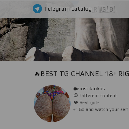
Telegram catalog
🇷🇺
🇬🇧
🔥BEST TG CHANNEL 18+ RI
@erostiktokos
🔞 Different content
❤️ Best girls
✅ Go and watch your self