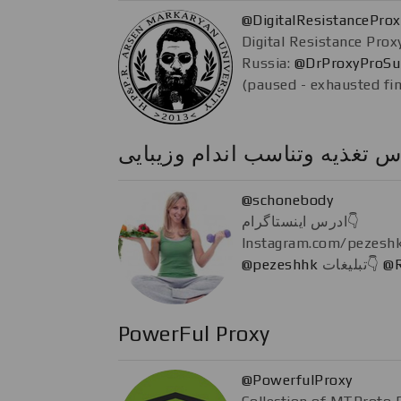
@DigitalResistancePro
Digital Resistance Prox
Russia:
@DrProxyProSu
(paused - exhausted fi
كلاس تغذيه وتناسب اندام وزیب
@schonebody
ادرس اینستاگرام👇
@pezeshhk
تبلیغات👇
@R
PowerFul Proxy
@PowerfulProxy