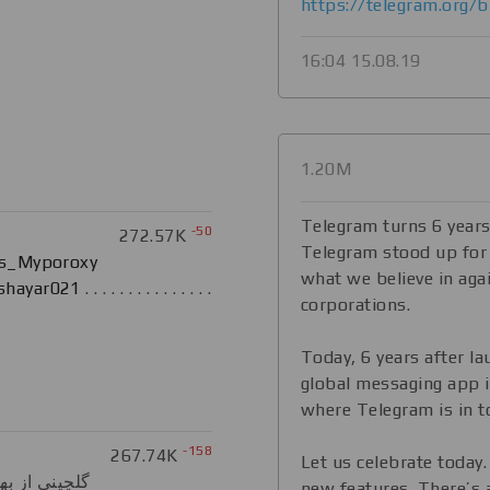
https://telegram.org/b
16:04 15.08.19
1.20M
Telegram turns 6 years
-50
272.57K
Telegram stood up for
s_Myporoxy
what we believe in agai
shayar021
. . . . . . . . . . . . . . .
corporations.
Today, 6 years after la
global messaging app i
where Telegram is in t
-158
267.74K
Let us celebrate today
new features. There’s a