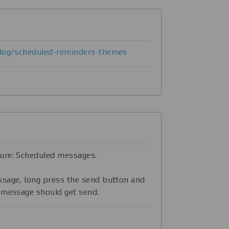
blog/scheduled-reminders-themes
ure: Scheduled messages.
ssage, long press the send button and
 message should get send.