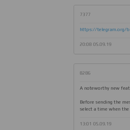
7377
https://telegram.org/
20:08 05.09.19
8286
A noteworthy new feat
Before sending the me
select a time when the
13:01 05.09.19