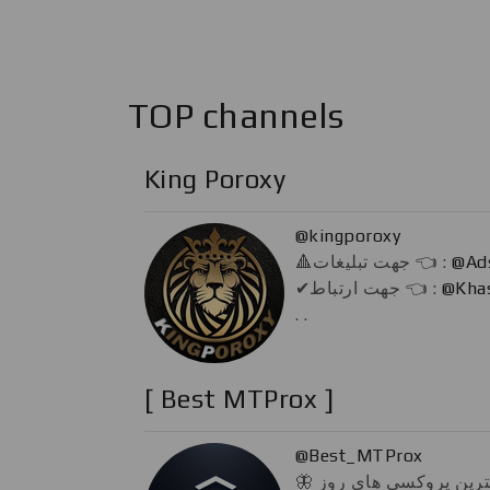
TOP channels
King Poroxy
@kingporoxy
🔺️جهت تبلیغات 👈 :
@Ad
✔جهت ارتباط 👈 :
@Kha
. .
[ Best MTProx ]
@Best_MTProx
🦋 گلچینی از بهترین پروکسی های روز