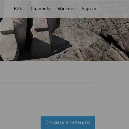
Bots
Channels
Stickers
Sign in
Открыть в телеграм