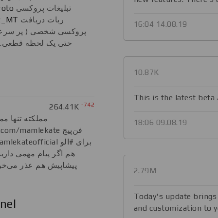
roto
تبلیغات پروکسی
2_MT
ربات دریافت
16:04 14.08.19
 و بدون تبلیغات و بدون
تضمین بازگشت پول در
10.87K
This is the latest beta
-742
264.41K
 مملکته آغلادی
18:06 09.08.19
 این آیدی استفاده کنید.
 اگه نرسیدم جواب بدم.
2.79M
Today's update brings f
nel
and customization to y