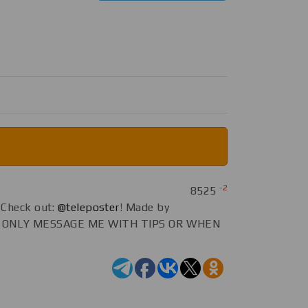
-2
8525
Check out:
@teleposter
! Made by
E ONLY MESSAGE ME WITH TIPS OR WHEN