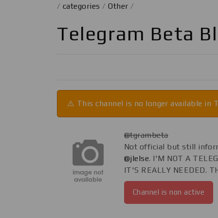
/
categories
/
Other
/
Telegram Beta B
⚠️ This channel is no longer available in
@tgrambeta
Not official but still in
@jlelse
. I'M NOT A TEL
IT'S REALLY NEEDED. T
Channel is non active