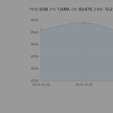
PPD:
0.08
, PV:
1.04M
, DV:
83.47K
, ERR:
12.