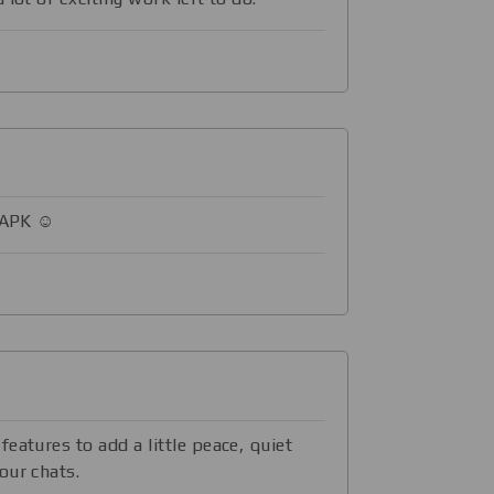
 APK ☺️
eatures to add a little peace, quiet
our chats.