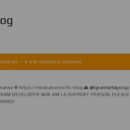
log
 Telegram — it was deleted or renamed.
formative 🌐 https://medium.com/tb-blog 👥
@tgrambetagroup
EGRAM DEVELOPER NOR AM I A SUPPORT PERSON. PLEAS
HANKS!