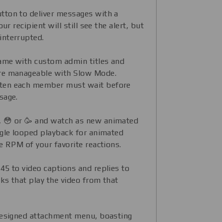
tton to deliver messages with a
ur recipient will still see the alert, but
interrupted.
fame with custom admin titles and
re manageable with Slow Mode.
ten each member must wait before
sage.
😒, 😳 or 🥳 and watch as new animated
ggle looped playback for animated
e RPM of your favorite reactions.
45 to video captions and replies to
nks that play the video from that
designed attachment menu, boasting