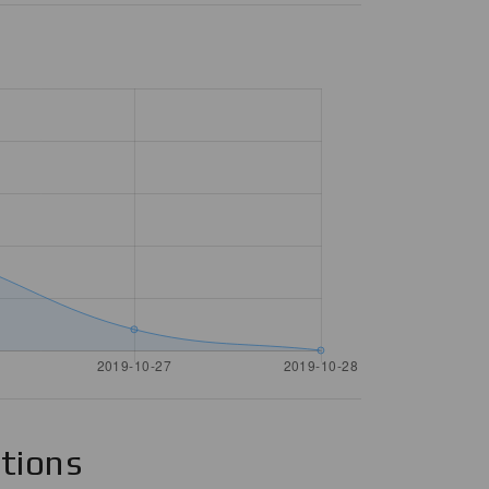
ations