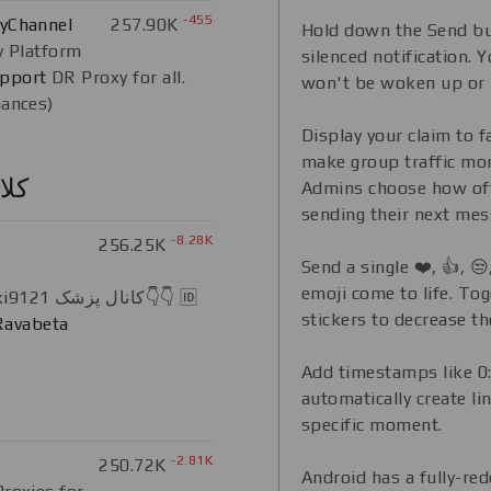
-455
xyChannel
257.90K
Hold down the Send bu
y Platform
silenced notification. Yo
pport
DR Proxy for all.
won't be woken up or 
nances)
Display your claim to 
make group traffic mo
ایی
Admins choose how of
sending their next mes
-8.28K
256.25K
Send a single ❤️, 👍, 
emoji come to life. To
Instagram.com/pezeshki9121 کانال پزشک👇👇 🆔
stickers to decrease th
avabeta
Add timestamps like 0:
automatically create li
specific moment.
-2.81K
250.72K
Android has a fully-re