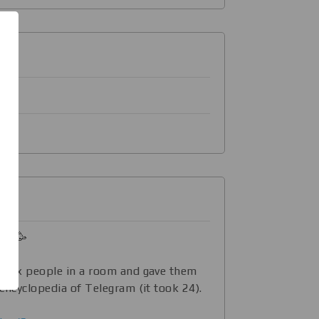
ld! 🥳
d six people in a room and gave them
 encyclopedia of Telegram (it took 24).