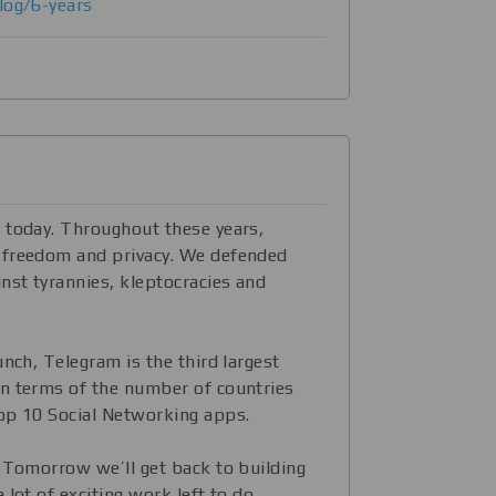
log/6-years
 today. Throughout these years,
 freedom and privacy. We defended
nst tyrannies, kleptocracies and
unch, Telegram is the third largest
n terms of the number of countries
op 10 Social Networking apps.
. Tomorrow we’ll get back to building
 lot of exciting work left to do.