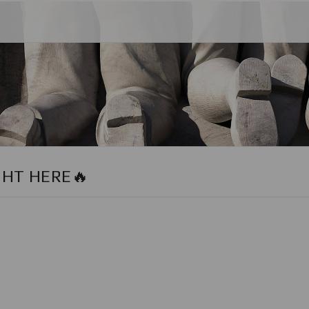
GHT HERE🔥