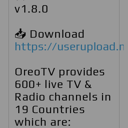
v1.8.0
📥 Download
https://userupload.
OreoTV provides
600+ live TV &
Radio channels in
19 Countries
which are: