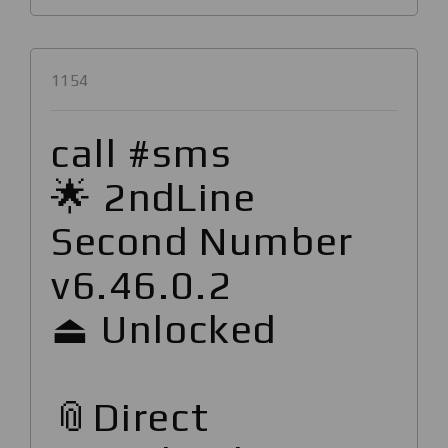
1154
call #sms
🌟 2ndLine
Second Number
v6.46.0.2
⏏ Unlocked
📎Direct