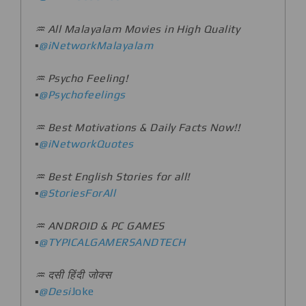
♒️ All Malayalam Movies in High Quality
▪️
@iNetworkMalayalam
♒️ Psycho Feeling!
▪️
@Psychofeelings
♒️ Best Motivations & Daily Facts Now!!
▪️
@iNetworkQuotes
♒️ Best English Stories for all!
▪️
@StoriesForAll
♒️ ANDROID & PC GAMES
▪️
@TYPICALGAMERSANDTECH
♒️ दसी हिंदी जोक्स
▪️
@Desi
Joke