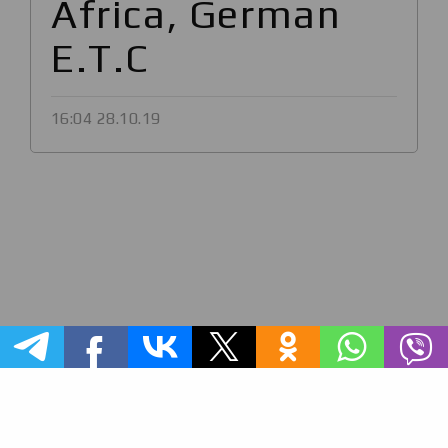
Africa, German
E.T.C
16:04 28.10.19