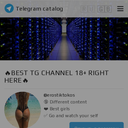
Telegram catalog
🇷🇺
🇬🇧
🔥BEST TG CHANNEL 18+ RIGHT
HERE🔥
@erostiktokos
🔞 Different content
❤️ Best girls
✅ Go and watch your self