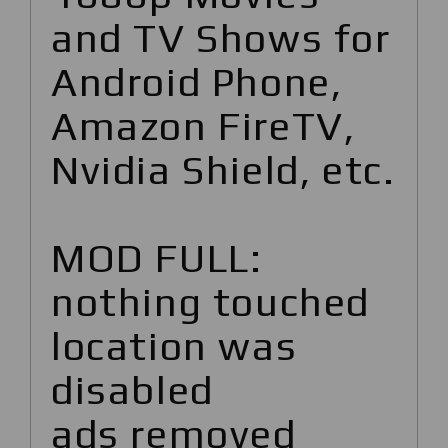
and TV Shows for
Android Phone,
Amazon FireTV,
Nvidia Shield, etc.
MOD FULL:
nothing touched
location was
disabled
ads removed