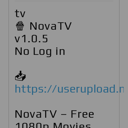
tv
🍿 NovaTV
v1.0.5
No Log in
📥
https://userupload.n
NovaTV – Free
1080p Movies