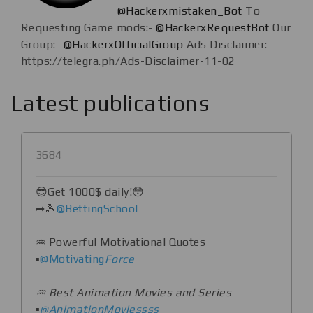
@Hackerxmistaken_Bot
To
Requesting Game mods:-
@HackerxRequestBot
Our
Group:-
@HackerxOfficialGroup
Ads Disclaimer:-
https://telegra.ph/Ads-Disclaimer-11-02
Latest publications
3684
😎Get 1000$ daily!😳
➦🎾
@BettingSchool
♒️ Powerful Motivational Quotes
▪️
@Motivating
Force
♒️ Best Animation Movies and Series
▪️
@AnimationMoviessss