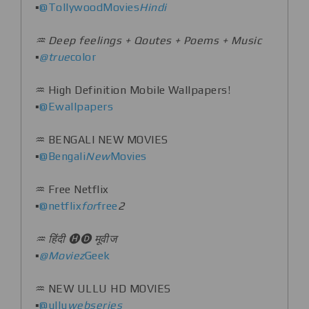
▪️
@TollywoodMovies
Hindi
♒️ Deep feelings + Qoutes + Poems + Music
▪️
@true
color
♒️ High Definition Mobile Wallpapers!
▪️
@Ewallpapers
♒️ BENGALI NEW MOVIES
▪️
@Bengali
New
Movies
♒️ Free Netflix
▪️
@netflix
for
free
2
♒️ हिंदी 🅗🅓 मूवीज
▪️
@Moviez
Geek
♒️ NEW ULLU HD MOVIES
▪️
@ullu
webseries