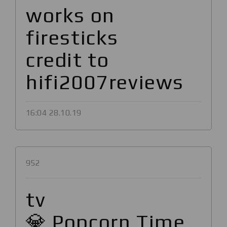
works on
firesticks
credit to
hifi2007reviews
16:04 28.10.19
952
tv
💎 Popcorn Time