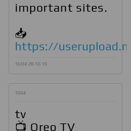
important sites.
📥
https://userupload.n
16:04 28.10.19
1004
tv
📺 Oreo TV