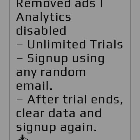
Removed ads |
Analytics
disabled
– Unlimited Trials
– Signup using
any random
email.
– After trial ends,
clear data and
signup again.