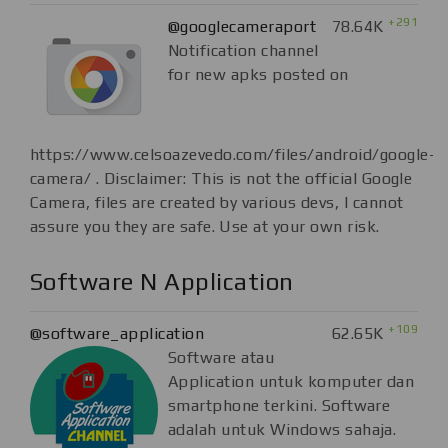
+291
@googlecameraport
78.64K
Notification channel
for new apks posted on
https://www.celsoazevedo.com/files/android/google-
camera/ . Disclaimer: This is not the official Google
Camera, files are created by various devs, I cannot
assure you they are safe. Use at your own risk.
Software N Application
+109
@software_application
62.65K
Software atau
Application untuk komputer dan
smartphone terkini. Software
adalah untuk Windows sahaja.