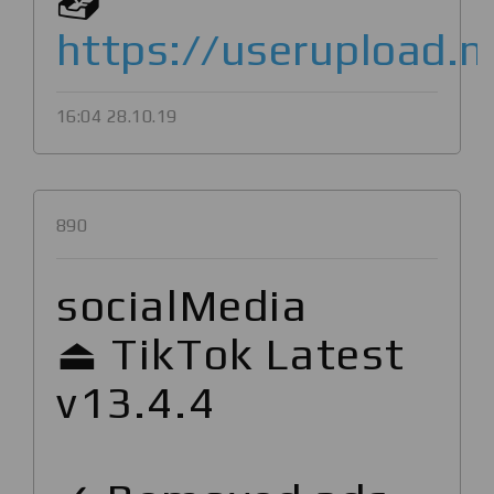
📥
https://userupload.
16:04 28.10.19
890
socialMedia
⏏ TikTok Latest
v13.4.4