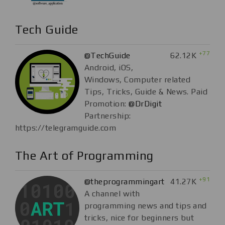
Tech Guide
+77
@TechGuide
62.12K
Android, iOS,
Windows, Computer related
Tips, Tricks, Guide & News. Paid
Promotion:
@DrDigit
Partnership:
https://telegramguide.com
The Art of Programming
+91
@theprogrammingart
41.27K
A channel with
programming news and tips and
tricks, nice for beginners but