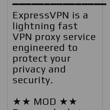
━━━━━━━━━━━━━━━
ExpressVPN is a
lightning fast
VPN proxy service
engineered to
protect your
privacy and
security.
★★ MOD ★★