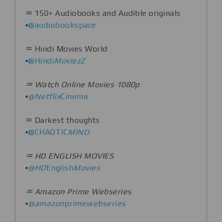
♒️ 150+ Audiobooks and Audible originals
▪️
@audiobookspace
♒️ Hindi Movies World
▪️
@Hindi
MoviezZ
♒️ Watch Online Movies 1080p
▪️
@Netflix
Cinema
♒️ Darkest thoughts
▪️
@CHAOTlC
MIND
♒️ HD ENGLISH MOVIES
▪️
@HD
English
Movies
♒️ Amazon Prime Webseries
▪️
@amazon
prime
webseries