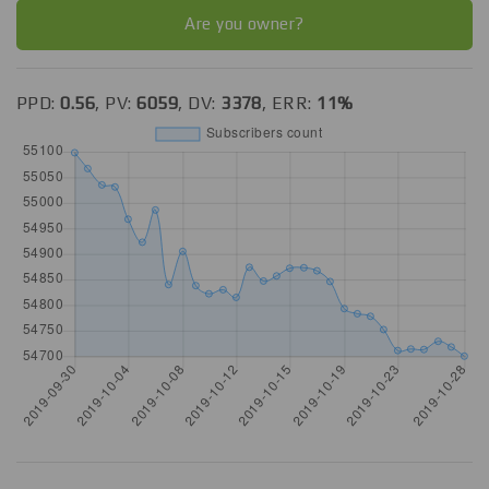
Are you owner?
PPD:
0.56
, PV:
6059
, DV:
3378
, ERR:
11%