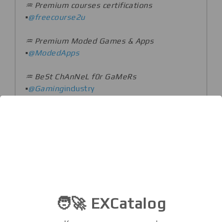
♒️ Premium courses certifications
▪️
@freecourse2u
♒️ Premium Moded Games & Apps
▪️
@ModedApps
♒️ BeSt ChAnNeL f0r GaMeRs
▪️
@Gaming
industry
♒️ Best Facts With Source & Life Life Pro
Tips!
▪️
@Interesting_Knowledge
♒️ Daily Mind-blending Facts!
▪️
@factschool
♒️ Top Adults Movies And Clips
🧑‍🚀 EXCatalog
▪️
@FlixMovie