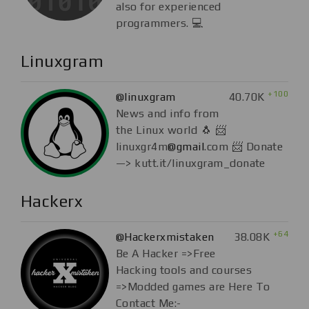
also for experienced
programmers. 💻
Linuxgram
+100
@linuxgram
40.70K
News and info from
the Linux world 🐧 📨
linuxgr4m
@gmail
.com 📨 Donate
—> kutt.it/linuxgram_donate
Hackerx
+64
@Hackerxmistaken
38.08K
Be A Hacker =>Free
Hacking tools and courses
=>Modded games are Here To
Contact Me:-