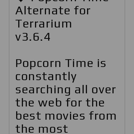
Alternate for
Terrarium
v3.6.4
Popcorn Time is
constantly
searching all over
the web for the
best movies from
the most