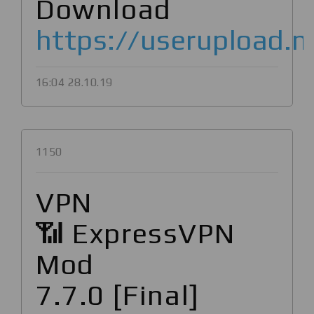
Download
https://userupload.n
16:04 28.10.19
1150
VPN
📶 ExpressVPN
Mod
7.7.0 [Final]