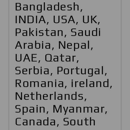
Bangladesh,
INDIA, USA, UK,
Pakistan, Saudi
Arabia, Nepal,
UAE, Qatar,
Serbia, Portugal,
Romania, ireland,
Netherlands,
Spain, Myanmar,
Canada, South