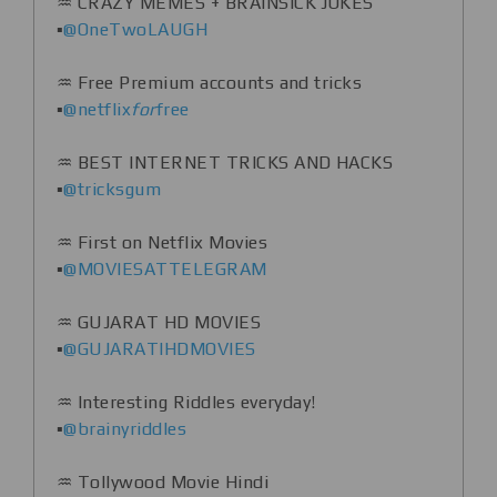
♒️ CRAZY MEMES + BRAINSICK JOKES
▪️
@OneTwoLAUGH
♒️ Free Premium accounts and tricks
▪️
@netflix
for
free
♒️ BEST INTERNET TRICKS AND HACKS
▪️
@tricksgum
♒️ First on Netflix Movies
▪️
@MOVIESATTELEGRAM
♒️ GUJARAT HD MOVIES
▪️
@GUJARATIHDMOVIES
♒️ Interesting Riddles everyday!
▪️
@brainyriddles
♒️ Tollywood Movie Hindi