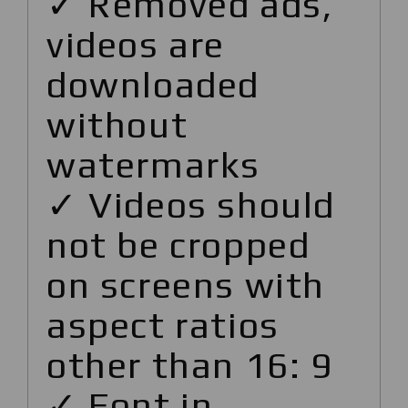
✓ Removed ads,
videos are
downloaded
without
watermarks
✓ Videos should
not be cropped
on screens with
aspect ratios
other than 16: 9
✓ Font in