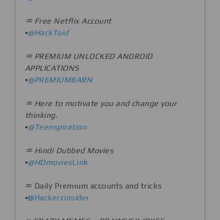
♒️ Free Netflix Account
▪️
@HackToid
♒️ PREMIUM UNLOCKED ANDROID
APPLICATIONS
▪️
@PREMIUMBARN
♒️ Here to motivate you and change your
thinking.
▪️
@Teenspiration
♒️ Hindi Dubbed Movies
▪️
@HDmovies
Link
♒️ Daily Premium accounts and tricks
▪️
@Hackerzinsider