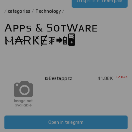
Открыть в телеграм
/
categories
/
Technology
/
Aᴘᴘs & SᴏғᴛWᴀʀᴇ
Ⲙ₳ɌԞɆ₮📲🖥️
-12.84K
@Bestappzz
41.88K
Open in telegram