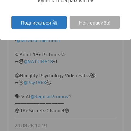
Купить телеграм канал!
♒️ PREMIUM, ✷USEFULL
APPS,✷PLAYSTORE DEAL ALERTS
▪️
@Bestappzz
Подписаться ‍🚀
Нет, спасибо!
♒️ Top Unrated And Adults Movie
▪️
@MoviesCollection1
💋Adult 18+ Pictures💋
➦🚭
@NATURE18
+❗️
😱Naughty Psychology Video Fatcs🚱
➦🤯
@Psy18FX
🤯
🗣 VIA|
@RegularPromos
™
━━━━━━━━━━━━━━━━
😳18+ Secrets Channel😳
20:08 28.10.19