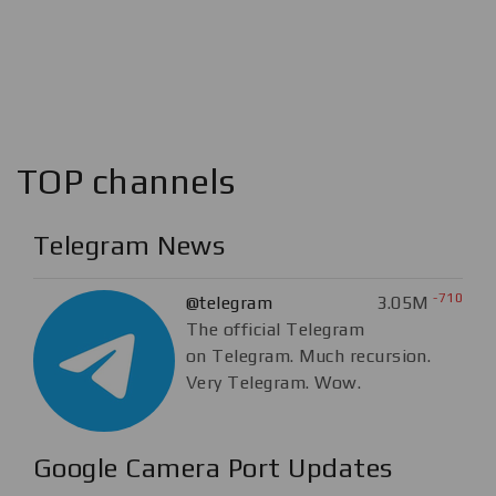
TOP channels
Telegram News
-710
@telegram
3.05M
The official Telegram
on Telegram. Much recursion.
Very Telegram. Wow.
Google Camera Port Updates