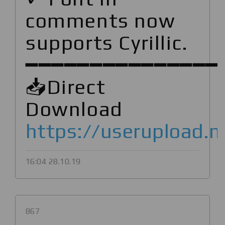
comments now
supports Cyrillic.
━━━━━━━━━━━━━━━
📥Direct
Download
https://userupload.
16:04 28.10.19
867