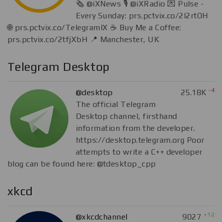
🗞 @iXNews 🎙 @iXRadio 💌 Pulse -
Every Sunday: prs.pctvix.co/2I2rtOH
🌐 prs.pctvix.co/TelegramIX ☕️ Buy Me a Coffee:
prs.pctvix.co/2tfjXbH 📍 Manchester, UK
Telegram Desktop
-4
@desktop
25.18K
The official Telegram
Desktop channel, firsthand
information from the developer.
https://desktop.telegram.org Poor
attempts to write a C++ developer
blog can be found here: @tdesktop_cpp
xkcd
+12
@xkcdchannel
9027