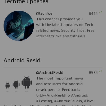
Techfoe updates
+8
@techfoe
9414
This channel provides you
with the latest updates on Tech
related news, Security Tips, Free
internet tricks and tutorials
Android ResId
+6
@AndroidResId
8534
The most important news
and resources for Android
developers. ☞ Feedback:
bit.ly/AndrResIdFb #Android,
#Testing, #AndroidStudio, #Java,