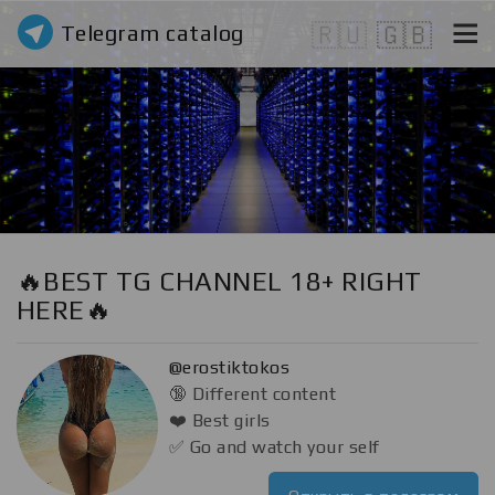
Telegram catalog
🇷🇺
🇬🇧
🔥BEST TG CHANNEL 18+ RIGHT
HERE🔥
@erostiktokos
🔞 Different content
❤️ Best girls
✅ Go and watch your self