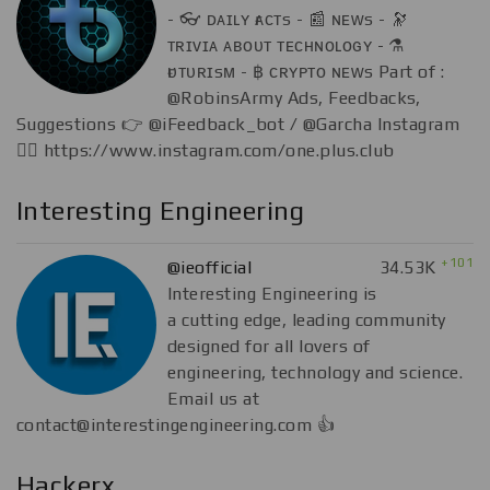
- 👓 ᴅᴀɪʟʏ ғᴀᴄᴛs - 📰 ɴᴇᴡs - 🔭
ᴛʀɪᴠɪᴀ ᴀʙᴏᴜᴛ ᴛᴇᴄʜɴᴏʟᴏɢʏ - ⚗
ғᴜᴛᴜʀɪsᴍ - ฿ ᴄʀʏᴘᴛᴏ ɴᴇᴡs Part of :
@RobinsArmy Ads, Feedbacks,
Suggestions 👉 @iFeedback_bot / @Garcha Instagram
👇🏻 https://www.instagram.com/one.plus.club
Interesting Engineering
+101
@ieofficial
34.53K
Interesting Engineering is
a cutting edge, leading community
designed for all lovers of
engineering, technology and science.
Email us at
contact@interestingengineering.com
👍
Hackerx