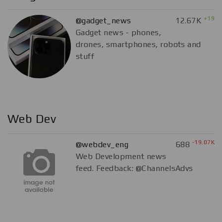
+19
@gadget_news
12.67K
Gadget news - phones,
drones, smartphones, robots and
stuff
Web Dev
-19.07K
@webdev_eng
688
Web Development news
feed. Feedback: @ChannelsAdvs