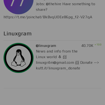
Jobs: @thehire Have something to
share?
https://t.me/joinchat/BkBvqUOEe86pg_f2-V27qA
Linuxgram
+100
@linuxgram
40.70K
News and info from the
Linux world 🐧 📨
linuxgr4m@gmail.com
📨 Donate —>
kutt.it/linuxgram_donate