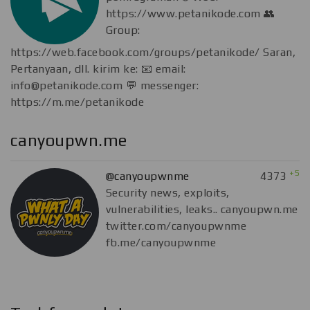
https://www.petanikode.com 👥
Group:
https://web.facebook.com/groups/petanikode/ Saran,
Pertanyaan, dll. kirim ke: 📧 email:
info@petanikode.com
💬 messenger:
https://m.me/petanikode
canyoupwn.me
+5
@canyoupwnme
4373
Security news, exploits,
vulnerabilities, leaks.. canyoupwn.me
twitter.com/canyoupwnme
fb.me/canyoupwnme