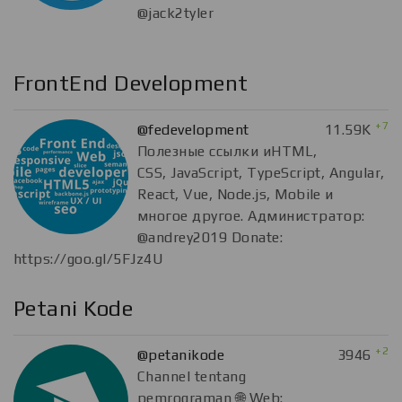
@jack2tyler
FrontEnd Development
+7
@fedevelopment
11.59K
Полезные ссылки иHTML,
CSS, JavaScript, TypeScript, Angular,
React, Vue, Node.js, Mobile и
многое другое. Администратор:
@andrey2019 Donate:
https://goo.gl/5FJz4U
Petani Kode
+2
@petanikode
3946
Channel tentang
pemrograman 🌐 Web: