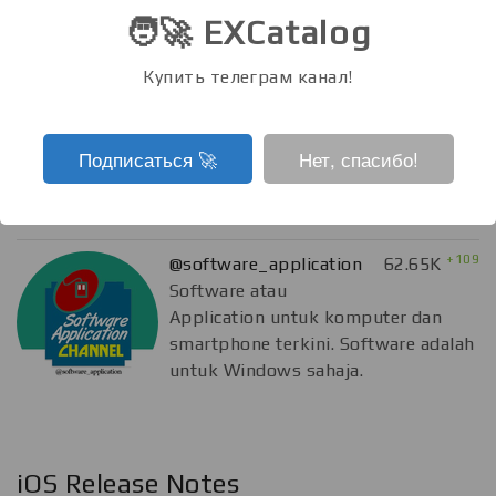
🧑‍🚀 EXCatalog
Купить телеграм канал!
Подписаться ‍🚀
Нет, спасибо!
Software N Application
+109
@software_application
62.65K
Software atau
Application untuk komputer dan
smartphone terkini. Software adalah
untuk Windows sahaja.
iOS Release Notes