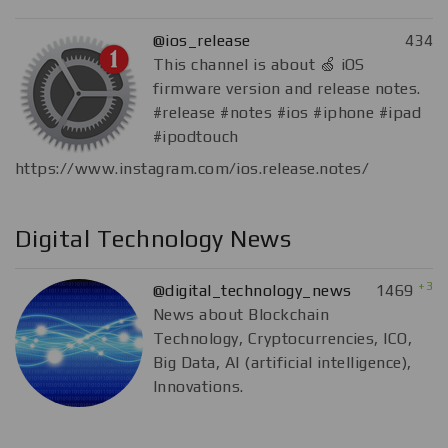
@ios_release
434
This channel is about 🍏 iOS
firmware version and release notes.
#release #notes #ios #iphone #ipad
#ipodtouch
https://www.instagram.com/ios.release.notes/
Digital Technology News
+3
@digital_technology_news
1469
News about Blockchain
Technology, Cryptocurrencies, ICO,
Big Data, AI (artificial intelligence),
Innovations.