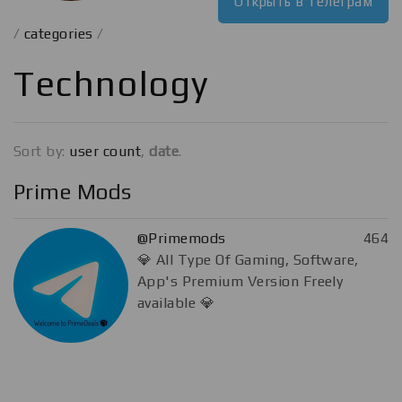
Открыть в телеграм
/
categories
/
Technology
Sort by:
user count
,
date
.
Prime Mods
@Primemods
464
💎 All Type Of Gaming, Software,
App's Premium Version Freely
available 💎