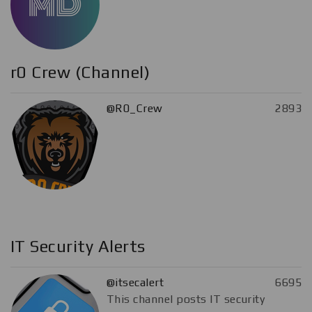
r0 Crew (Channel)
@R0_Crew
2893
IT Security Alerts
@itsecalert
6695
This channel posts IT security