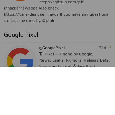
https://github.com/phil-
r/hackernewsbot Also check
https://t.me/designer_news If you have any questions
contact me directly: @philr
Google Pixel
+3
@GooglePixel
814
📶 Pixel — Phone by Google.
News, Leaks, Rumors, Release Date,
Specs and more! 📩 Feedback:
@rammstein 💰 Donate:
paypal.me/rammzone
Aᴘᴘs & SᴏғᴛWᴀʀᴇ Ⲙ₳ɌԞɆ₮📲🖥️
-12.84K
@Bestappzz
41.88K