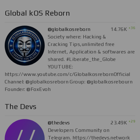
Global kOS Reborn
+36
@globalkosreborn
14.76K
Society where: Hacking &
Cracking Tips,unlimited free
Internet, Application & softwares are
shared. #Liberate_the_Globe
YOUTUBE:
https://www.youtube.com/c/GlobalkosrebornOfficial
Channel: @globalkosreborn Group: @globalkosrebourn
Founder: @FoxEvoh
The Devs
+29
@thedevs
23.49K
Developers Community on
Telegram. https://thedevs.network