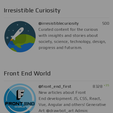
Irresistible Curiosity
@irresistiblecuriosity
500
Curated content for the curious
with insights and stories about
society, science, technology, design,
progress and futurism.
Front End World
+35
@front_end_first
8328
New articles about Front
End development. JS, CSS, React,
Vue, Angular and others! Generative
Art: @drawbot_art Admin: