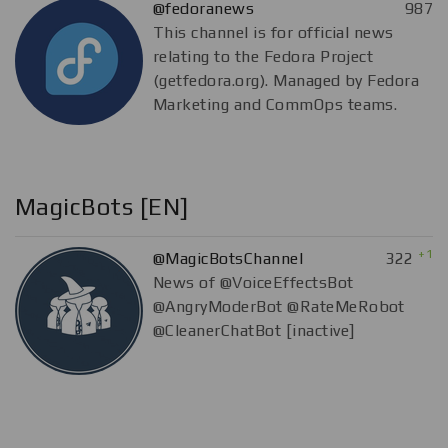
@fedoranews
987
This channel is for official news
relating to the Fedora Project
(getfedora.org). Managed by Fedora
Marketing and CommOps teams.
MagicBots [EN]
+1
@MagicBotsChannel
322
News of @VoiceEffectsBot
@AngryModerBot @RateMeRobot
@CleanerChatBot [inactive]