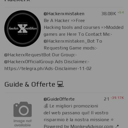
+64
@Hackerxmistaken
38.08K
Be A Hacker =>Free
Hacking tools and courses =>Modded
games are Here To Contact Me:-
@Hackerxmistaken_Bot To
Requesting Game mods:-
@HackerxRequestBot Our Group:-
@HackerxOfficialGroup Ads Disclaimer:-
https://telegra.ph/Ads-Disclaimer-11-02
Guide & Offerte 💻
-39.17K
@GuideOfferte
21
💰 Le migliori promozioni
del web passano qui! Il vostro
risparmio è la nostra missione ⭐️
Powered by MonkeyAdvisor.com 📍