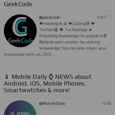
GeekCode
+7
@geekcode
1327
🍁Hacking👨‍💻 🍁Coding🤓 🍁
Techies🤖 🍁 Technology 🔥
Providing knowledge to people's🥀
Nobody gets smaller by sharing
knowledge You can also share your
knowledge with us...🙂🙂
📱 Mobile Daily ⌚️ NEWS about
Android, iOS, Mobile Phones,
Smartwatches & more!
@MobileDaily
1230