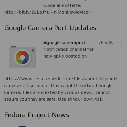
Guida alle offerte:
http://bit.ly/2LLoJYu » @MonkeyAdvisor «
Google Camera Port Updates
+291
@googlecameraport
78.64K
Notification channel for
new apks posted on
https://www.celsoazevedo.com/files/android/google-
camera/ . Disclaimer: This is not the official Google
Camera, files are created by various devs, I cannot
assure you they are safe. Use at your own risk.
Fedora Project News