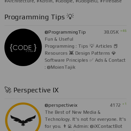
#Architecture, #Kotlin, #Google, #GoogleIO, #Firebase
Programming Tips 💡
+46
@ProgrammingTip
38.05K
Fun & Useful
Programming : Tips 💡 Articles 📕
Resources 👾 Design Patterns 💎
Software Principles ✅ Ads & Contact
: @MoienTajik
🚀 Perspective IX
+1
@perspectiveix
4172
The Best of New Media &
Technology. It's not for everyone. It's
for you. 👨‍💻 Admin: @iXContactBot