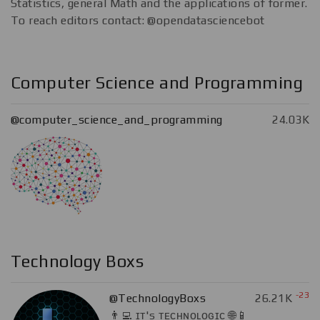
Statistics, general Math and the applications of former.
To reach editors contact: @opendatasciencebot
Computer Science and Programming
@computer_science_and_programming
24.03K
Technology Boxs
-23
@TechnologyBoxs
26.21K
👨‍💻 ɪᴛ's ᴛᴇᴄʜɴᴏʟᴏɢɪᴄ 🌐📱