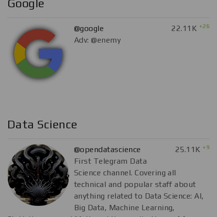
Google
+26
@google
22.11K
Adv: @enemy
Data Science
+9
@opendatascience
25.11K
First Telegram Data
Science channel. Covering all
technical and popular staff about
anything related to Data Science: AI,
Big Data, Machine Learning,