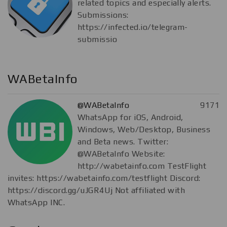
related topics and especially alerts.
Submissions:
https://infected.io/telegram-
submissio
WABetaInfo
@WABetaInfo
9171
WhatsApp for iOS, Android,
Windows, Web/Desktop, Business
and Beta news. Twitter:
@WABetaInfo Website:
http://wabetainfo.com TestFlight
invites: https://wabetainfo.com/testflight Discord:
https://discord.gg/uJGR4Uj Not affiliated with
WhatsApp INC.