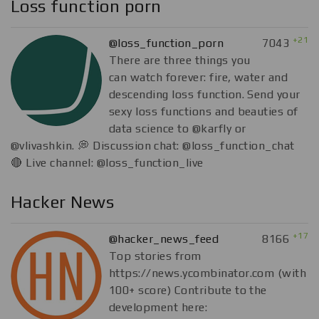
Loss function porn
+21
@loss_function_porn
7043
There are three things you
can watch forever: fire, water and
descending loss function. Send your
sexy loss functions and beauties of
data science to @karfly or
@vlivashkin. 💭 Discussion chat: @loss_function_chat
🔴 Live channel: @loss_function_live
Hacker News
+17
@hacker_news_feed
8166
Top stories from
https://news.ycombinator.com (with
100+ score) Contribute to the
development here: