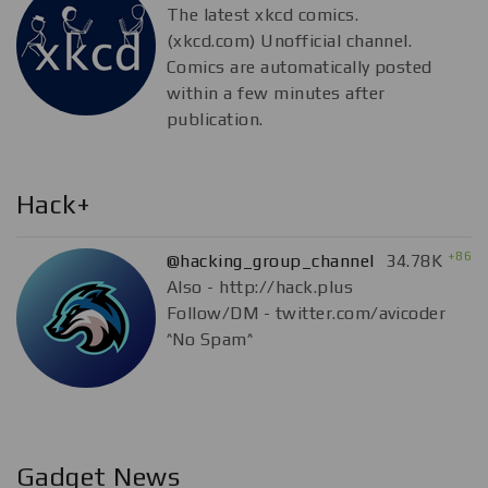
The latest xkcd comics.
(xkcd.com) Unofficial channel.
Comics are automatically posted
within a few minutes after
publication.
Hack+
+86
@hacking_group_channel
34.78K
Also - http://hack.plus
Follow/DM - twitter.com/avicoder
^No Spam^
Gadget News