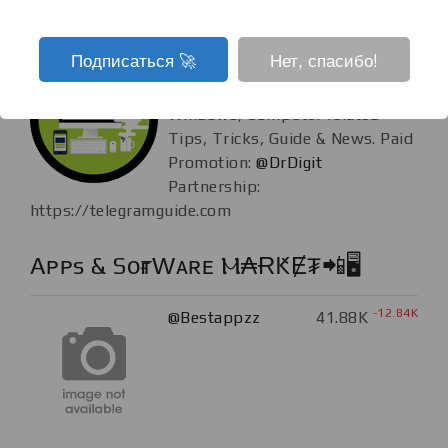
Tech Guide
Подписаться ‍🚀
Нет, спасибо!
+77
@TechGuide
62.12K
Android, iOS,
Windows, Computer related
Tips, Tricks, Guide & News. Paid
Promotion:
@DrDigit
Partnership:
https://telegramguide.com
Aᴘᴘs & SᴏғᴛWᴀʀᴇ Ⲙ₳ɌԞɆ₮📲🖥️
-12.84K
@Bestappzz
41.88K