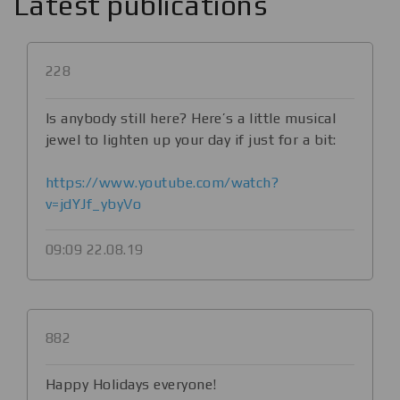
Latest publications
228
Is anybody still here? Here’s a little musical
jewel to lighten up your day if just for a bit:
https://www.youtube.com/watch?
v=jdYJf_ybyVo
09:09 22.08.19
882
Happy Holidays everyone!