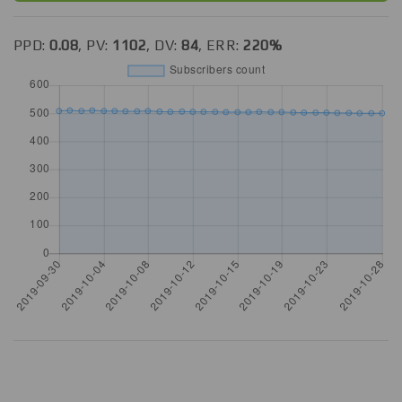
PPD:
0.08
, PV:
1102
, DV:
84
, ERR:
220%