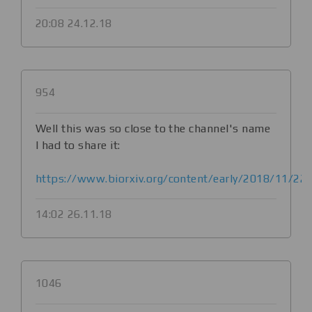
20:08 24.12.18
954
Well this was so close to the channel's name
I had to share it:
https://www.biorxiv.org/content/early/2018/11/22
14:02 26.11.18
1046