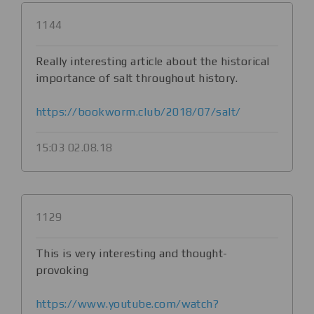
1144
Really interesting article about the historical
importance of salt throughout history.
https://bookworm.club/2018/07/salt/
15:03 02.08.18
1129
This is very interesting and thought-
provoking
https://www.youtube.com/watch?