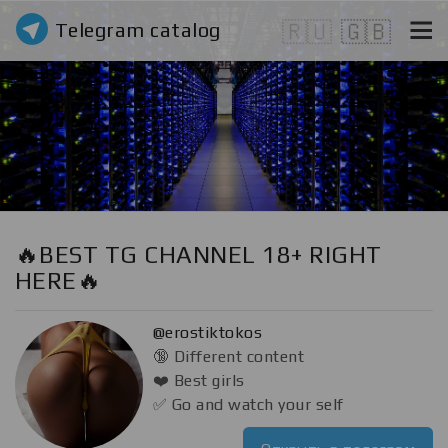
Telegram catalog
🇷🇺
🇬🇧
🔥BEST TG CHANNEL 18+ RIGHT
HERE🔥
@erostiktokos
🔞 Different content
❤️ Best girls
✅ Go and watch your self