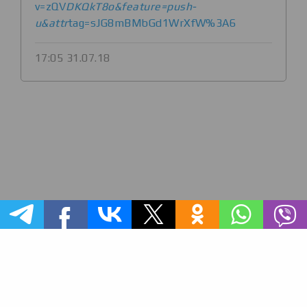
v=zQV
DKQkT8o&feature=push-
u&attr
tag=sJG8mBMbGd1WrXfW%3A6
17:05 31.07.18