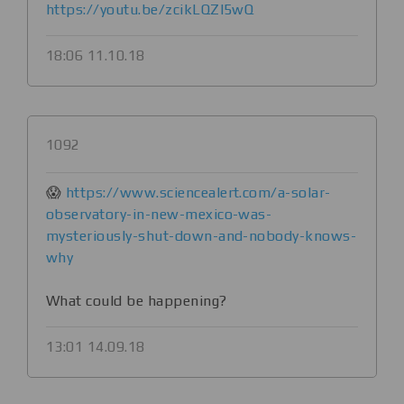
https://youtu.be/zcikLQZI5wQ
18:06 11.10.18
1092
😱
https://www.sciencealert.com/a-solar-
observatory-in-new-mexico-was-
mysteriously-shut-down-and-nobody-knows-
why
What could be happening?
13:01 14.09.18