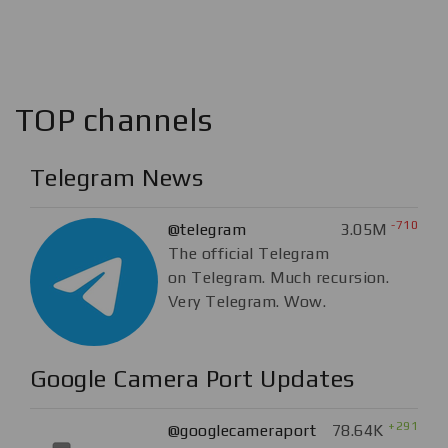
TOP channels
Telegram News
-710
@telegram
3.05M
The official Telegram
on Telegram. Much recursion.
Very Telegram. Wow.
Google Camera Port Updates
+291
@googlecameraport
78.64K