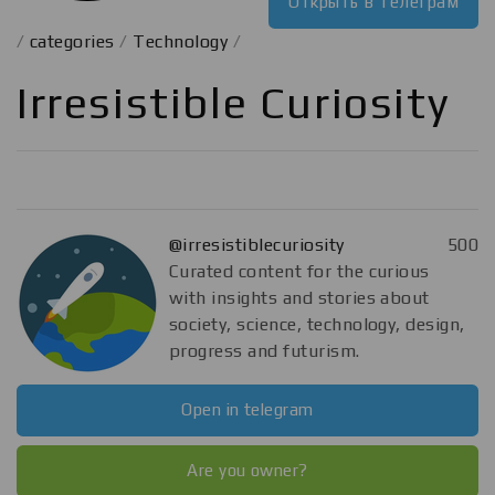
Открыть в телеграм
/
categories
/
Technology
/
Irresistible Curiosity
@irresistiblecuriosity
500
Curated content for the curious
with insights and stories about
society, science, technology, design,
progress and futurism.
Open in telegram
Are you owner?