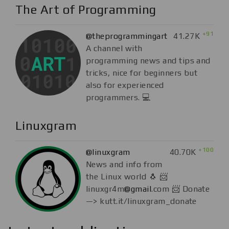
The Art of Programming
+91
@theprogrammingart
41.27K
A channel with
programming news and tips and
tricks, nice for beginners but
also for experienced
programmers. 💻
Linuxgram
+100
@linuxgram
40.70K
News and info from
the Linux world 🐧 📨
linuxgr4m
@gmail
.com 📨 Donate
—> kutt.it/linuxgram_donate