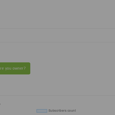
re you owner?
%