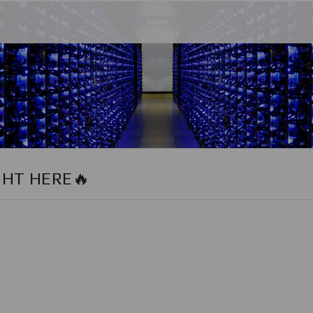
GHT HERE🔥