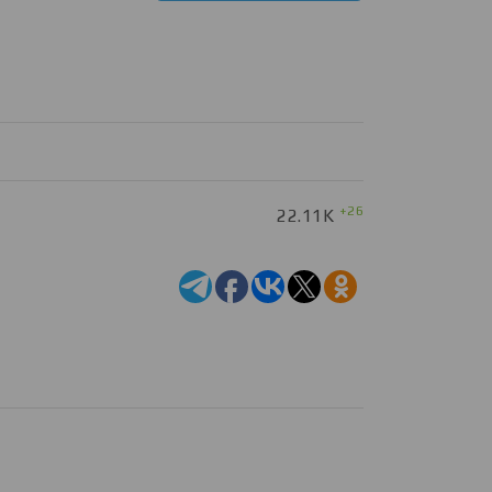
+26
22.11K