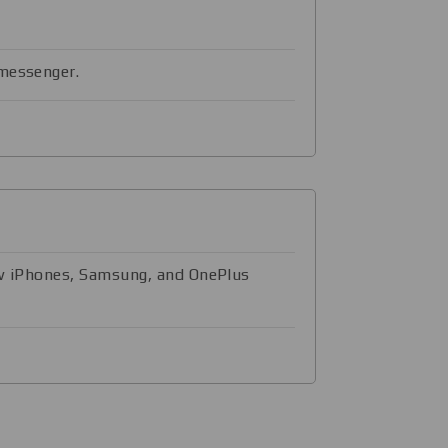
 messenger.
ow iPhones, Samsung, and OnePlus