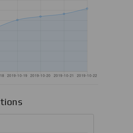
ations