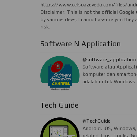
https://www.celsoazevedo.com/files/andr
Disclaimer: This is not the official Google
by various devs, I cannot assure you they 
risk.
Software N Application
@software_application
Software atau Applicat
komputer dan smartpho
adalah untuk Windows 
Tech Guide
@TechGuide
Android, iOS, Windows
related Tips, Tricks, G