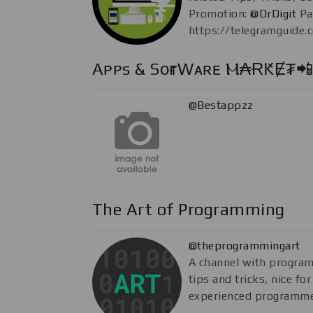
Promotion:
@DrDigit
Pa
https://telegramguide.
Aᴘᴘs & SᴏғᴛWᴀʀᴇ Ⲙ₳ɌԞɆ₮📲
@Bestappzz
The Art of Programming
@theprogrammingart
A channel with progra
tips and tricks, nice fo
experienced programme