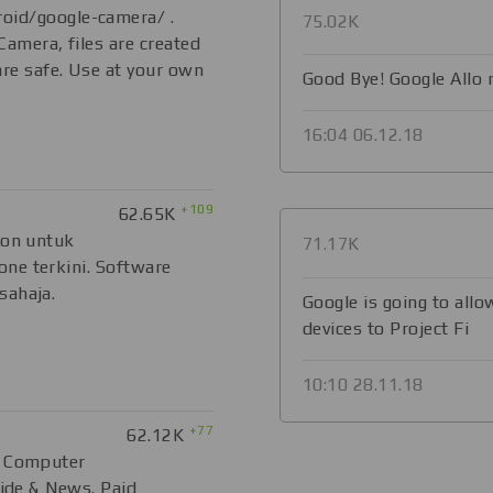
oid/google-camera/ .
75.02K
 Camera, files are created
are safe. Use at your own
Good Bye! Google Allo
16:04 06.12.18
+109
62.65K
ion untuk
71.17K
ne terkini. Software
sahaja.
Google is going to all
devices to Project Fi
10:10 28.11.18
+77
62.12K
, Computer
uide & News. Paid