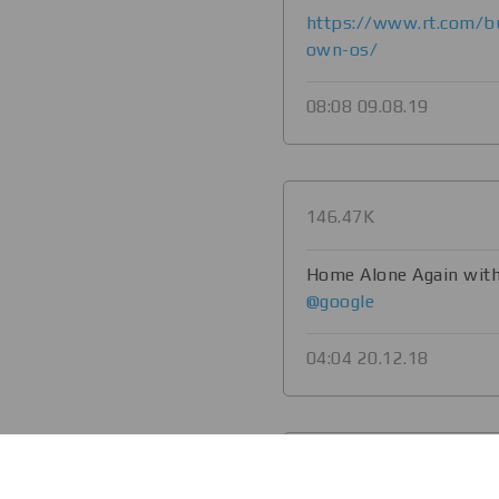
https://www.rt.com/b
own-os/
08:08 09.08.19
146.47K
Home Alone Again with
@google
04:04 20.12.18
134.39K