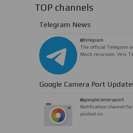
TOP channels
Telegram News
@telegram
The official Telegram 
Much recursion. Very T
Google Camera Port Update
@googlecameraport
Notification channel fo
posted on