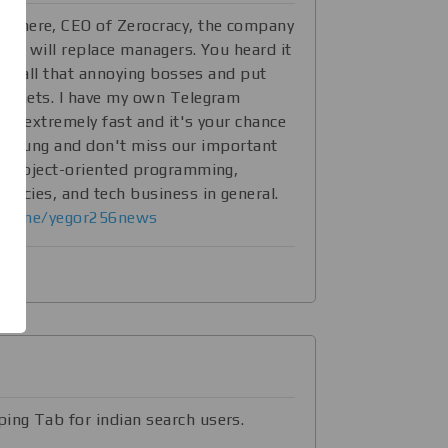
56
here, CEO of Zerocracy, the company
ich will replace managers. You heard it
fire all that annoying bosses and put
abinets. I have my own Telegram
ing extremely fast and it's your chance
till young and don't miss our important
ut object-oriented programming,
rencies, and tech business in general.
//t.me/yegor256news
ing Tab for indian search users.