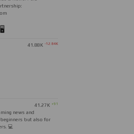
rtnership:
com
️
-12.84K
41.88K
+91
41.27K
mming news and
r beginners but also for
rs. 💻