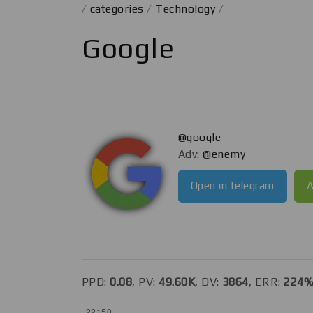
/
categories
/
Technology
/
Google
@google
Adv:
@enemy
Open in telegram
A
PPD:
0.08
, PV:
49.60K
, DV:
3864
, ERR:
224