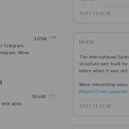
15:03 13.12.18
-710
3.05M
84.91K
on Telegram.
elegram. Wow.
​​The International Sp
structure ever built b
taken when it was not 
s
More interesting news
https://t.me/spacenat
+291
78.64K
r new apks
13:01 11.12.18