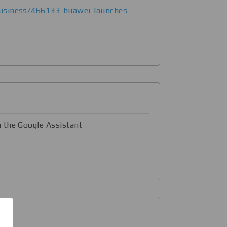
usiness/466133-huawei-launches-
 the Google Assistant