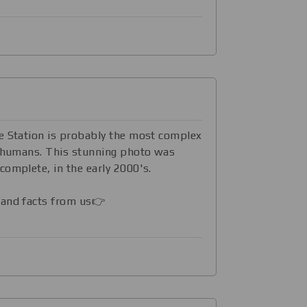
ace Station is probably the most complex
y humans. This stunning photo was
complete, in the early 2000's.
 and facts from us👉