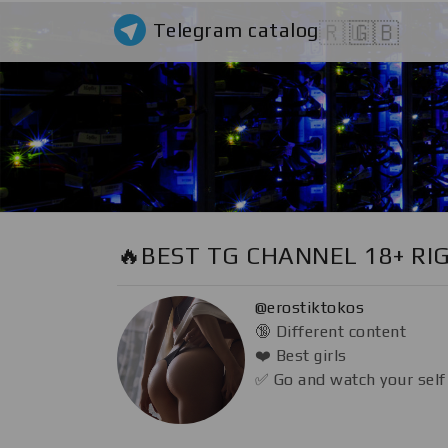
Telegram catalog
🇷🇺
🇬🇧
🔥BEST TG CHANNEL 18+ RI
@erostiktokos
🔞 Different content
❤️ Best girls
✅ Go and watch your self