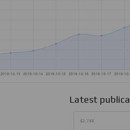
Latest public
42.74K