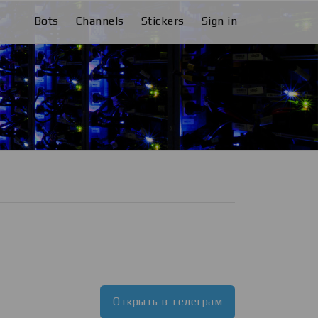
Bots
Channels
Stickers
Sign in
Открыть в телеграм