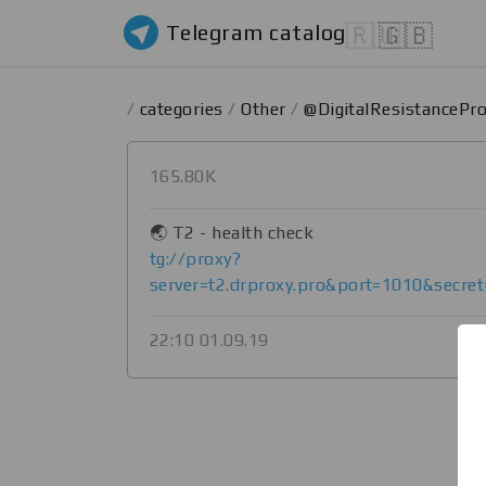
Telegram catalog
🇷🇺
🇬🇧
/
categories
/
Other
/
@DigitalResistancePr
165.80K
🌏 T2 - health check
tg://proxy?
server=t2.drproxy.pro&port=1010&secr
22:10 01.09.19