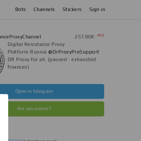
Bots
Channels
Stickers
Sign in
-455
tanceProxyChannel
257.90K
Digital Resistance Proxy
Platform Russia:
@DrProxyProSupport
DR Proxy for all. (paused - exhausted
finances)
Open in telegram
Are you owner?