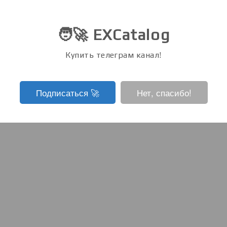
🧑‍🚀 EXCatalog
Купить телеграм канал!
Подписаться ‍🚀
Нет, спасибо!