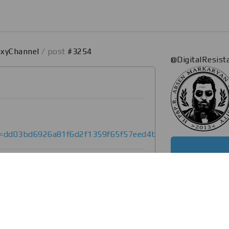
oxyChannel
/ post
#3254
@DigitalResis
et=dd03bd6926a81f6d2f1359f65f57eed4bb