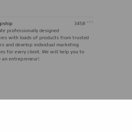
+11
opship
3458
te professionally designed
es with loads of products from trusted
rs and develop individual marketing
ies for every client. We will help you to
 an entrepreneur!