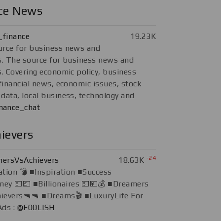
nce News
finance
19.23K
urce for business news and
s. The source for business news and
s. Covering economic policy, business
 financial news, economic issues, stock
data, local business, technology and
nance_chat
ievers
-24
ersVsAchievers
18.63K
tion 💣 ■Inspiration ■Success
ey 💵💷 ■Billionaires 💵💴💰 ■Dreamers
hievers🔫🔫 ■Dreams🎬 ■LuxuryLife For
Ads :
@F00LISH