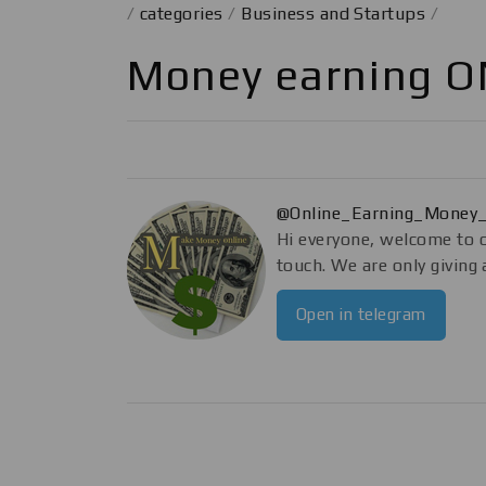
/
categories
/
Business and Startups
/
Money earning O
@Online_Earning_Money
Hi everyone, welcome to o
touch. We are only givin
Open in telegram