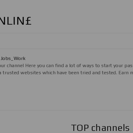
NLIN£
_Jobs_Work
ur channel Here you can find a lot of ways to start your pas
g a trusted websites which have been tried and tested. Ea
TOP channels