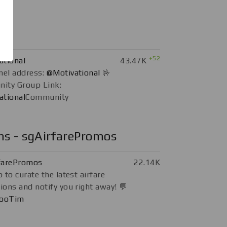
+52
ational
43.47K
nel address:
@Motivational
🤟
ity Group Link:
ational
Community
ns - sgAirfarePromos
farePromos
22.14K
 to curate the latest airfare
ons and notify you right away! 💬
ooTim