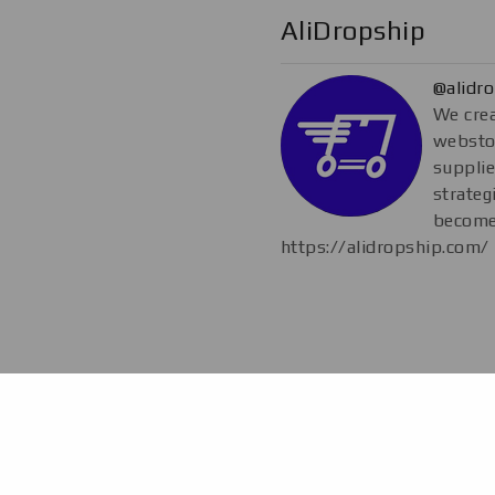
AliDropship
@alidr
We crea
webstor
supplie
strateg
become
https://alidropship.com/