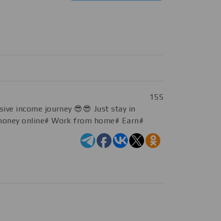
155
sive income journey 😎😎 Just stay in
rn money online# Work from home# Earn#