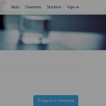
Bots
Channels
Stickers
Sign in
Открыть в телеграм