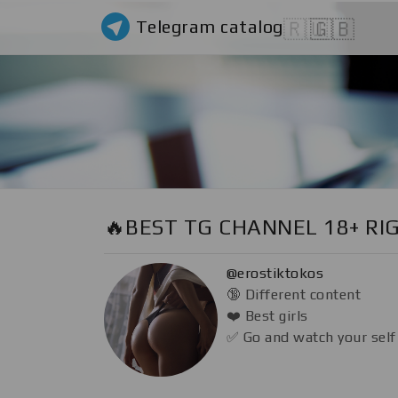
Telegram catalog
🇷🇺
🇬🇧
🔥BEST TG CHANNEL 18+ RI
@erostiktokos
🔞 Different content
❤️ Best girls
✅ Go and watch your self