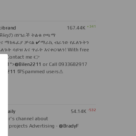
+341
ibrand
167.44K
Яﾑŋの በሃገራች ትልቁ የጫማ
ና ማከፋፈያ ቻናል ✔ማራኪ ብራንድ የፈለጉትን
ጉት ሳይዝ እና ጥራት እናቀርባለን! With free
y 🔰Contact me 👉
2211
">
@Bilen2211
or Call 0933682917
en2211
💯Spammed users⚠
-532
_Daily
54.14K
thor's channel about
ain projects Advertising -
@BradyF