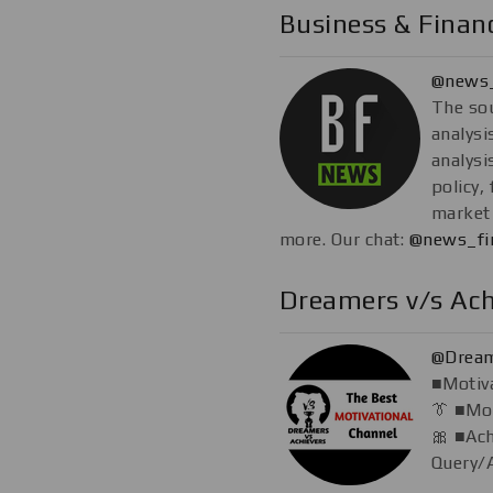
Business & Fina
@news_
The so
analysi
analysi
policy,
market 
more. Our chat:
@news_fi
Dreamers v/s Ach
@Dream
■Motiva
👔 ■Mon
🎀 ■Ac
Query/