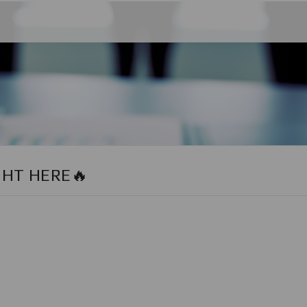
GHT HERE🔥