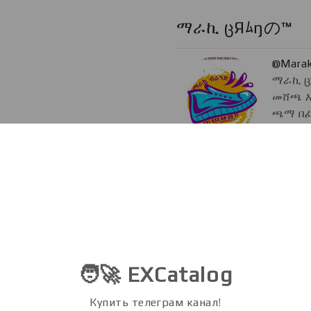
ማራኪ ცЯﾑŋの™
@Marak
ማራኪ ც
መሸጫ እ
ጫማ በፈለ
deliver
@Bilen
Admin
@Bilen2211
">
@Bil
@Marakibrand2bot
Token Daily
@Token
🧑‍🚀 EXCatalog
Lead au
blockch
Купить телеграм канал!