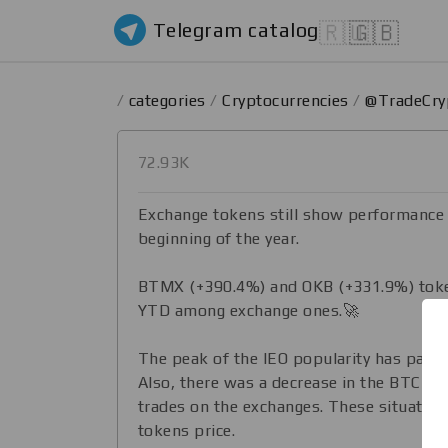
Telegram catalog
🇷🇺
🇬🇧
/
categories
/
Cryptocurrencies
/
@TradeCr
72.93K
​​Exchange tokens still show performance
beginning of the year.
BTMX (+390.4%) and OKB (+331.9%) token
YTD among exchange ones.🚀
The peak of the IEO popularity has passe
Also, there was a decrease in the BTC pri
trades on the exchanges. These situation
tokens price.