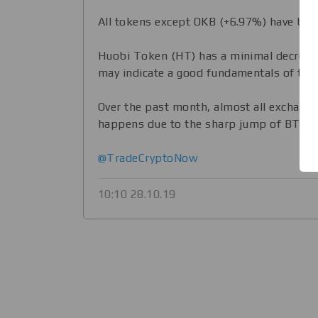
All tokens except OKB (+6.97%) have bee
Huobi Token (HT) has a minimal decrease
may indicate a good fundamentals of the
Over the past month, almost all exchange 
happens due to the sharp jump of BTC.
@TradeCryptoNow
10:10 28.10.19