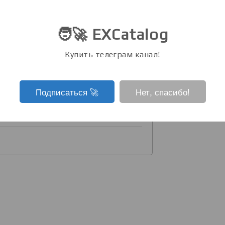
n staying in minus for 3 months.
🧑‍🚀 EXCatalog
 in the price from ATH (-38.0%). It
 token.
Купить телеграм канал!
tokens are in the plus zone, it
Подписаться ‍🚀
Нет, спасибо!