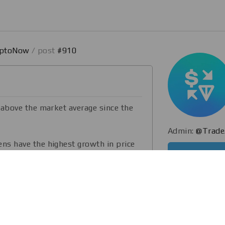
yptoNow
/ post
#910
 above the market average since the
Admin:
@Trade
s have the highest growth in price
d.
ce and a reduction in the volume of
s negatively affected the exchange