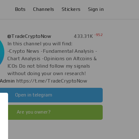
Bots
Channels
Stickers
Sign in
-952
@TradeCryptoNow
433.31K
In this channel you will find:
-Crypto News -Fundamental Analysis -
Chart Analysis -Opinions on Altcoins &
ICOs Do not blind follow my signals
without doing your own research!
Admin
https://t.me/TradeCryptoNow
Open in telegram
Are you owner?