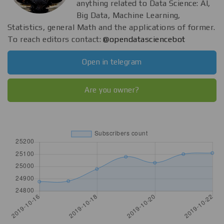
anything related to Data Science: AI,
Big Data, Machine Learning,
Statistics, general Math and the applications of former.
To reach editors contact:
@opendatasciencebot
Open in telegram
Are you owner?