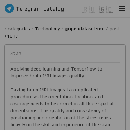
Telegram catalog
🇷🇺
🇬🇧
/
categories
/
Technology
/
@opendatascience
/ post
#1017
4743
Applying deep learning and Tensorflow to
improve brain MRI images quality
Taking brain MRI images is complicated
procedure as the orientation, location, and
coverage needs to be correct in all three spatial
dimentsions. The quality and consistency of
positioning and orientation of the slices relies
heavily on the skill and experience of the scan