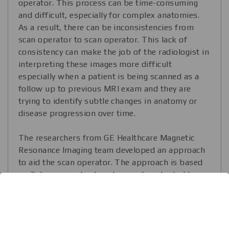
operator. This process can be time-consuming
and difficult, especially for complex anatomies.
As a result, there can be inconsistencies from
scan operator to scan operator. This lack of
consistency can make the job of the radiologist in
interpreting these images more difficult
especially when a patient is being scanned as a
follow up to previous MRI exam and they are
trying to identify subtle changes in anatomy or
disease progression over time.
The researchers from GE Healthcare Magnetic
Resonance Imaging team developed an approach
to aid the scan operator. The approach is based
on 3 deep neural networks, can be adopted to
take MRI images of the other body parts and
achieves 99.2% accuracy score. The researchers
notice that Tensorflow significantly helped them
to develop and deliver the approach to the