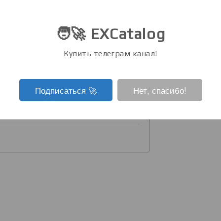
t near the ICCV venue to chat about
🧑‍🚀 EXCatalog
d in the discussion chat soon:
Купить телеграм канал!
 oral presentation of the paper
(Friday, Nov 1, 09:00 Oral 4.1A, Hall
Подписаться ‍🚀
Нет, спасибо!
de: github.com/karfly/learnable-
⭐️).