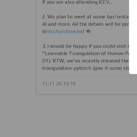
If you are also attending ICCV...
2. We plan to meet at some bar/restauran
AI and more. All the details will be poste
@loss
function
chat
🍻
3. I would be happy if you could visit my
"Learnable Triangulation of Human Pose" 
D1). BTW, we've recently released the co
triangulation-pytorch (give it some stars! 
11:11 26.10.19