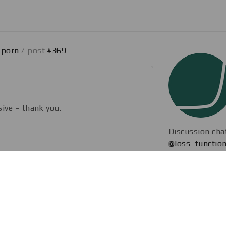
_porn
/ post
#369
sive – thank you.
Discussion cha
@loss_function
hannel to post interesting stuff from
ve
. ICCV 2019 (Seoul, South Korea)
are the hottest CV research with you