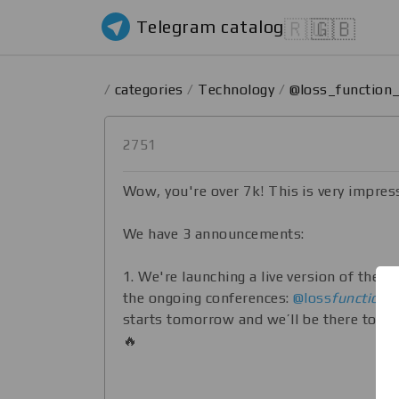
Telegram catalog
🇷🇺
🇬🇧
/
categories
/
Technology
/
@loss_function
2751
Wow, you're over 7k! This is very impres
We have 3 announcements:
1. We're launching a live version of the c
the ongoing conferences:
@loss
function
li
starts tomorrow and we’ll be there to sh
🔥