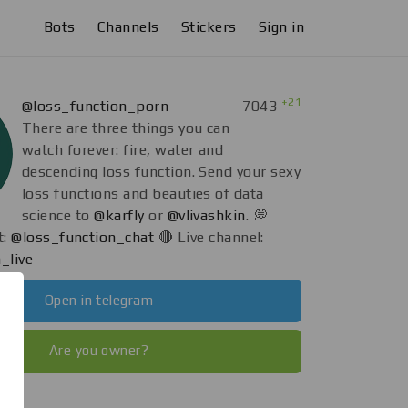
Bots
Channels
Stickers
Sign in
+21
@loss_function_porn
7043
There are three things you can
watch forever: fire, water and
descending loss function. Send your sexy
loss functions and beauties of data
science to
@karfly
or
@vlivashkin
. 💭
t:
@loss_function_chat
🔴 Live channel:
_live
Open in telegram
Are you owner?